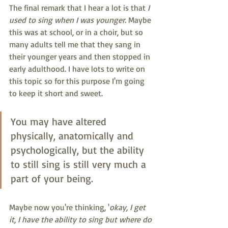
The final remark that I hear a lot is that 
I 
used to sing when I was younger.
 Maybe 
this was at school, or in a choir, but so 
many adults tell me that they sang in 
their younger years and then stopped in 
early adulthood. I have lots to write on 
this topic so for this purpose I'm going 
to keep it short and sweet. 
You may have altered 
physically, anatomically and 
psychologically, but the ability 
to still sing is still very much a 
part of your being. 
Maybe now you're thinking, '
okay, I get 
it, I have the ability to sing but where do 