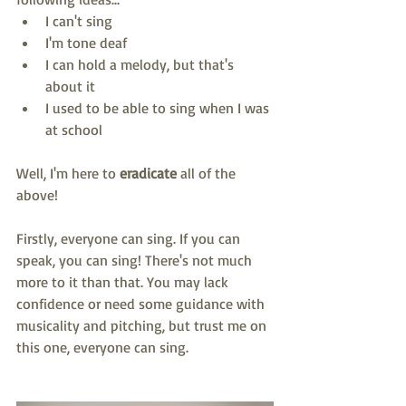
I can't sing
I'm tone deaf
I can hold a melody, but that's 
about it
I used to be able to sing when I was 
at school 
Well, I'm here to 
eradicate
 all of the 
above!
Firstly, everyone can sing. If you can 
speak, you can sing! There's not much 
more to it than that. You may lack 
confidence or need some guidance with 
musicality and pitching, but trust me on 
this one, everyone can sing. 