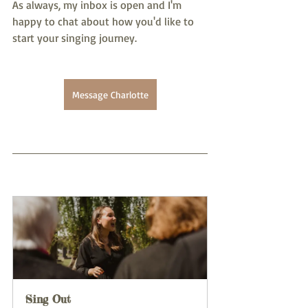
As always, my inbox is open and I'm 
happy to chat about how you'd like to 
start your singing journey. 
Message Charlotte
Sing Out