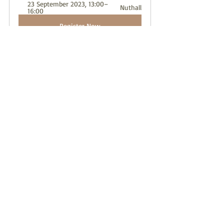
23 September 2023, 13:00–
Nuthall
16:00
Register Now
singer
music
choir
voice
teach
Recent Posts
See All