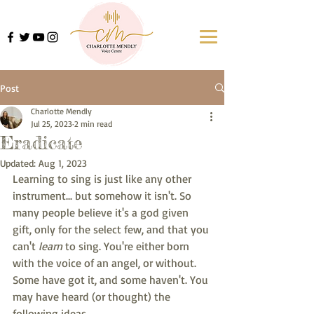
Post
Charlotte Mendly
Jul 25, 2023
2 min read
Eradicate
Updated:
Aug 1, 2023
Learning to sing is just like any other 
instrument... but somehow it isn't. So 
many people believe it's a god given 
gift, only for the select few, and that you 
can't 
learn
 to sing. You're either born 
with the voice of an angel, or without. 
Some have got it, and some haven't. You 
may have heard (or thought) the 
following ideas...