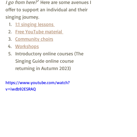
I go from here?'  
Here are some avenues I 
offer to support an individual and their 
singing journey.
1:1 singing lessons 
Free YouTube material 
Community choirs
Workshops
Introductory online courses (The 
Singing Guide online course 
returning in Autumn 2023)
https://www.youtube.com/watch?
v=iwdb92ESRAQ