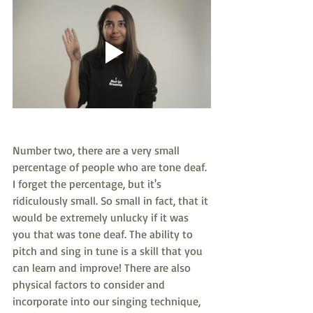
Number two, there are a very small 
percentage of people who are tone deaf. 
I forget the percentage, but it's 
ridiculously small. So small in fact, that it 
would be extremely unlucky if it was 
you that was tone deaf. The ability to 
pitch and sing in tune is a skill that you 
can learn and improve! There are also 
physical factors to consider and 
incorporate into our singing technique, 