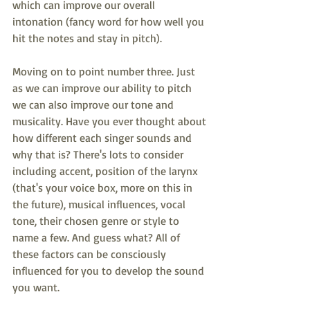
which can improve our overall 
intonation (fancy word for how well you 
hit the notes and stay in pitch). 
Moving on to point number three. Just 
as we can improve our ability to pitch 
we can also improve our tone and 
musicality. Have you ever thought about 
how different each singer sounds and 
why that is? There's lots to consider 
including accent, position of the larynx 
(that's your voice box, more on this in 
the future), musical influences, vocal 
tone, their chosen genre or style to 
name a few. And guess what? All of 
these factors can be consciously 
influenced for you to develop the sound 
you want.