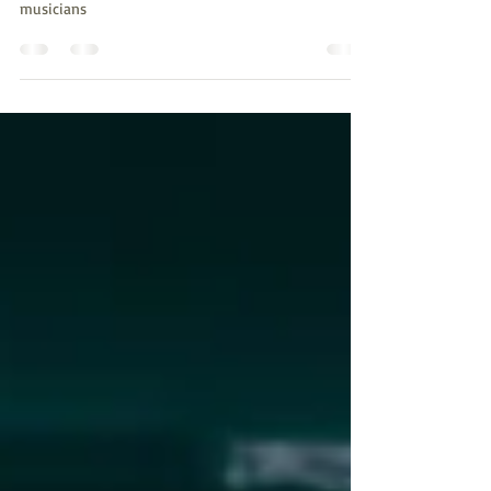
Adapt
What is viable practice and how can it impact us as
musicians