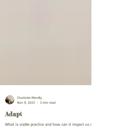
Charlotte Mendly
Nov 9, 2023
3 min read