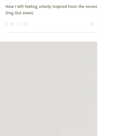
Inspire
How I left feeling utterly inspired from the recent
Sing Out event.