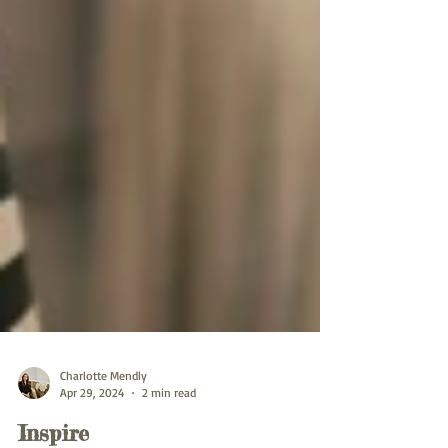
Charlotte Mendly
Apr 29, 2024
2 min read