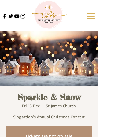
Sparkle & Snow
Fri 13 Dec
  |  
St James Church
Singsation’s Annual Christmas Concert
Tickets are not on sale