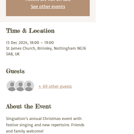
See other events
Time & Location
13 Dec 2024, 18:00 – 19:00
St James Church, Brinsley, Nottingham NG16
5AB, UK
Guests
+ 69 other guests
About the Event
Singsation’s annual Christmas event with 
festive singing and new repertoire. Friends 
and family welcome! 