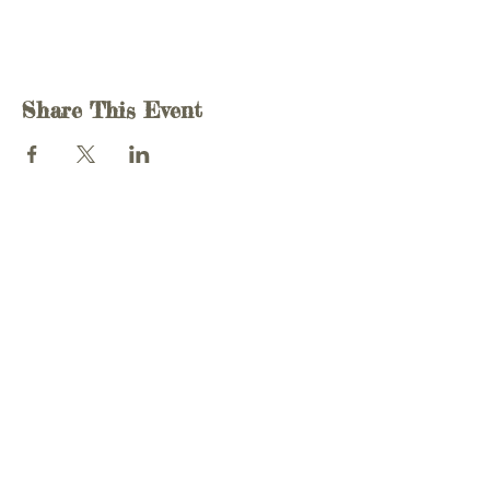
Share This Event
T -
07581 020 959
E -
info@charlottemendly.com
© 2020 Charlotte Mendly Voice Centre
Website by Yaz Designs