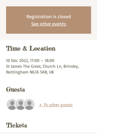
Registration is closed
See other events
Time & Location
10 Dec 2022, 17:00 – 18:00
St James The Great, Church Ln, Brinsley,
Nottingham NG16 5AB, UK
Guests
+ 74 other guests
Tickets