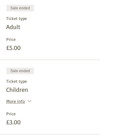
Sale ended
Ticket type
Adult
Price
£5.00
Sale ended
Ticket type
Children
More info
Price
£3.00