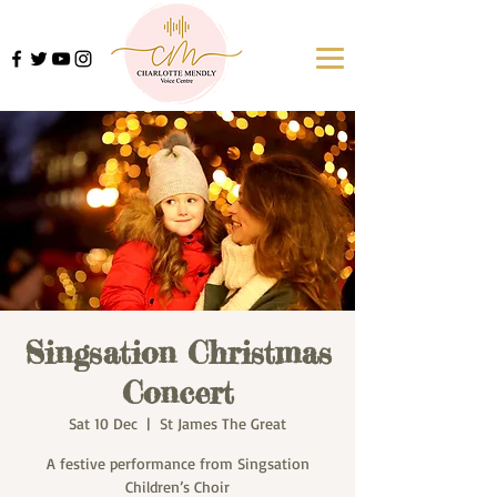
Singsation Christmas
Concert
Sat 10 Dec
  |  
St James The Great
A festive performance from Singsation
Children’s Choir