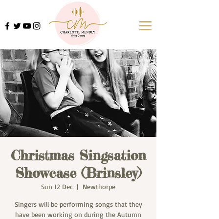
Christmas Singsation
Showcase (Brinsley)
Sun 12 Dec
  |  
Newthorpe
Singers will be performing songs that they
have been working on during the Autumn