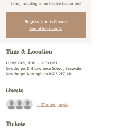
term, including some festive favourites!
Registration is Closed
See other events
Time & Location
12 Dec 2021, 11:30 – 12:30 GMT
Newthorpe, D H Lawrence School, Beauvale,
Newthorpe, Nottingham NG16 2EZ, UK
Guests
+ 57 other guests
Tickets