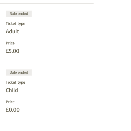
Sale ended
Ticket type
Adult
Price
£5.00
Sale ended
Ticket type
Child
Price
£0.00