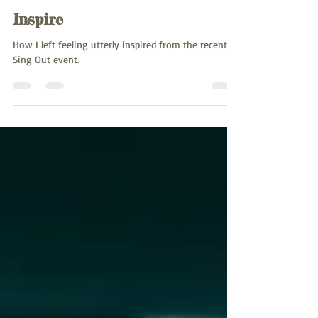
Charlotte Mendly
Apr 29, 2024
2 min read
Inspire
How I left feeling utterly inspired from the recent
Sing Out event.